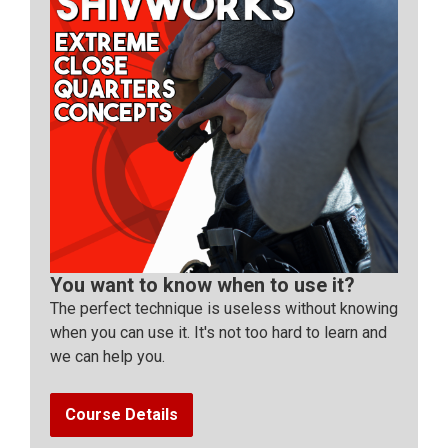
You want to know when to use it?
The perfect technique is useless without knowing
when you can use it. It's not too hard to learn and
we can help you.
Course Details