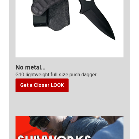
No metal...
G10 lightweight full size push dagger
Get a Closer LOOK