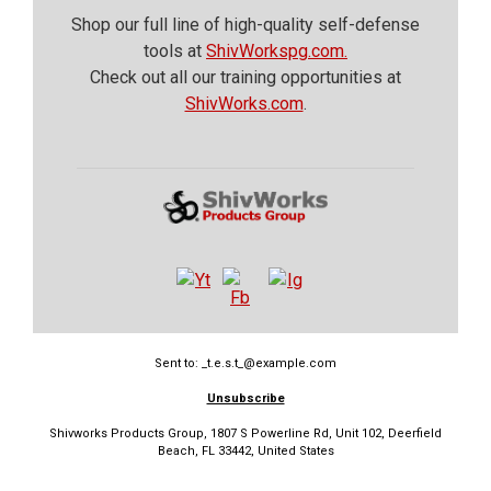
Shop our full line of high-quality self-defense
tools at
ShivWorkspg.com.
Check out all our training opportunities at
ShivWorks.com
.
Sent to: _t.e.s.t_@example.com
Unsubscribe
Shivworks Products Group, 1807 S Powerline Rd, Unit 102, Deerfield
Beach, FL 33442, United States