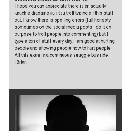
I hope you can appreciate there is an actually
knuckle dragging jiu-jitsu troll typing all this stuff
out. I know there is spelling errors (full honesty,
sometimes on the social media posts I do it on
purpose to troll people into commenting) but I
type a ton of stuff every day. I am good at hurting
people and showing people how to hurt people.
All this extra is a continuous struggle bus ride.
-Brian