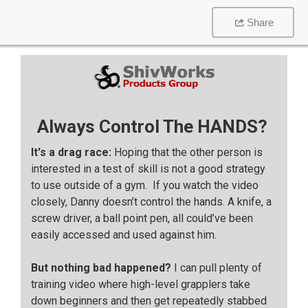
Share
Always Control The HANDS?
It's a drag race:
Hoping that the other person is
interested in a test of skill is not a good strategy
to use outside of a gym. If you watch the video
closely, Danny doesn’t control the hands. A knife, a
screw driver, a ball point pen, all could’ve been
easily accessed and used against him.
But nothing bad happened?
I can pull plenty of
training video where high-level grapplers take
down beginners and then get repeatedly stabbed