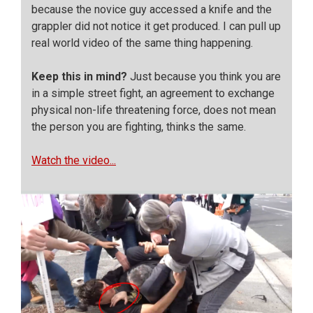
because the novice guy accessed a knife and the
grappler did not notice it get produced. I can pull up
real world video of the same thing happening.
Keep this in mind?
Just because you think you are
in a simple street fight, an agreement to exchange
physical non-life threatening force, does not mean
the person you are fighting, thinks the same.
Watch the video...