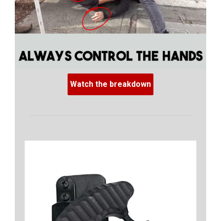
Watch the breakdown