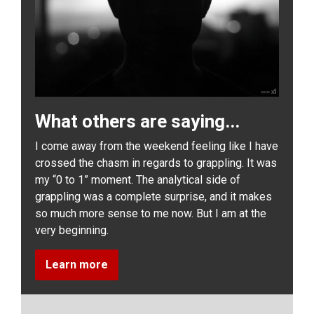
What others are saying...
I come away from the weekend feeling like I have
crossed the chasm in regards to grappling. It was
my “0 to 1” moment. The analytical side of
grappling was a complete surprise, and it makes
so much more sense to me now. But I am at the
very beginning.
Learn more