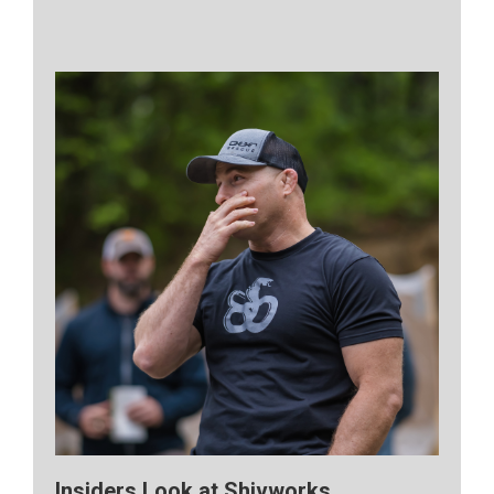
Insiders Look at Shivworks