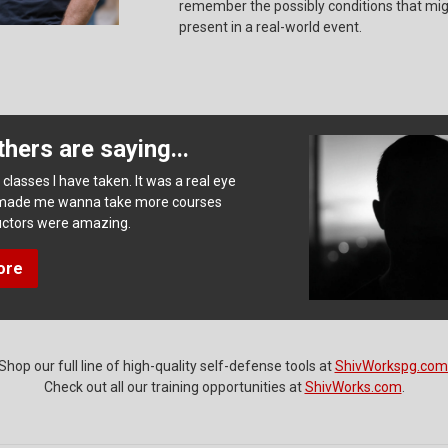
remember the possibly conditions that mi
present in a real-world event.
hers are saying...
classes I have taken. It was a real eye
made me wanna take more courses
tructors were amazing.
ore
Shop our full line of high-quality self-defense tools at
ShivWorkspg.com
Check out all our training opportunities at
ShivWorks.com
.