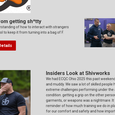
rom getting sh*tty
standing of how to interact with strangers
ool to keep it from turning into a bag of F.
etails
Insiders Look at Shivworks
We had ECQC Ohio 2025 this past weekend.
and muddy. We saw a lot of skilled people 
extreme challenges performing under the
condition. getting a grip on the other perso
garments, or weapons was a nightmare. It
reminder of how much training we do in p
for our comfort and safety and how importa