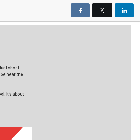
Just shoot
d be near the
l. It’s about