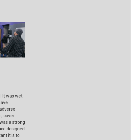
 It was wet
have
 adverse
n, cover
 was a strong
lace designed
nt it is to