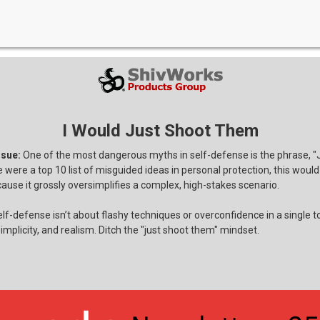
I Would Just Shoot Them
ssue:
One of the most dangerous myths in self-defense is the phrase, "
e were a top 10 list of misguided ideas in personal protection, this woul
ause it grossly oversimplifies a complex, high-stakes scenario.
lf-defense isn’t about flashy techniques or overconfidence in a single too
implicity, and realism. Ditch the "just shoot them" mindset.