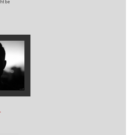
ght be
.