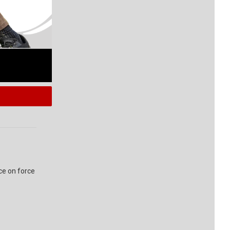
ce on force