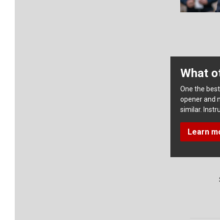
What ot
One the best 
opener and 
similar. Ins
Learn m