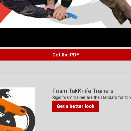
Get the PDF
Foam TakKnife Trainers
Rigid foam trainer are the standard for for
Get a better look