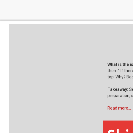
What is the i
them." If ther
top. Why? Bec
Takeaway:
Se
preparation, s
Read more...