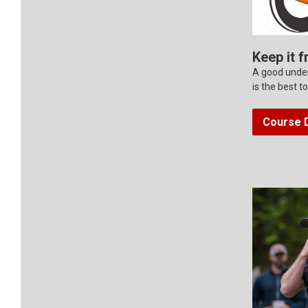
Keep it f
A good under
is the best t
Course D